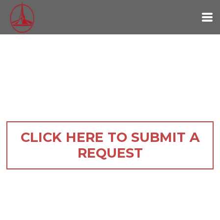
Skip to main content
CLICK HERE TO SUBMIT A
REQUEST