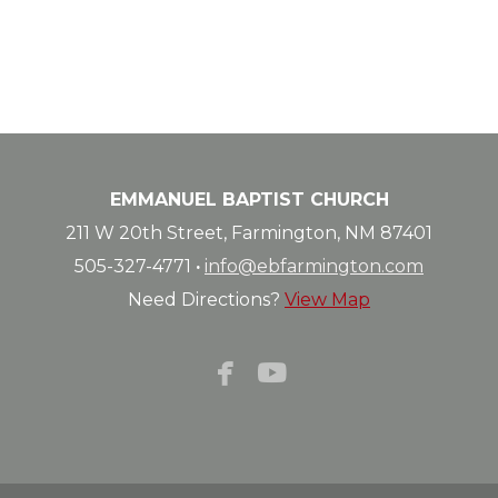
EMMANUEL BAPTIST CHURCH
211 W 20th Street, Farmington, NM 87401
505-327-4771
·
info@ebfarmington.com
Need Directions?
View Map


facebook
youtube