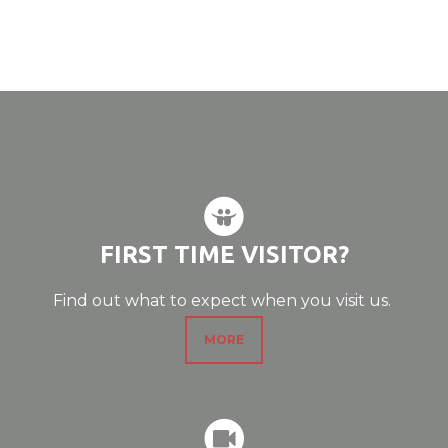

CIRCLESLIDESHA
FIRST TIME VISITOR?
Find out what to expect when you visit us.
MORE

CIRCLERECORD