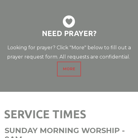

CIRCLEHEART
NEED PRAYER?
Looking for prayer? Click "More" below to fill out a
prayer request form. All requests are confidential.
MORE
SERVICE TIMES
SUNDAY MORNING
WORSHIP
-