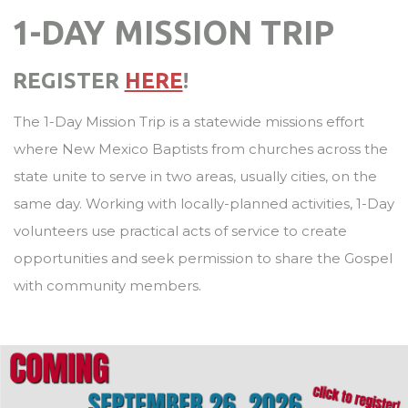
1-DAY MISSION TRIP
REGISTER
HERE
!
The 1-Day Mission Trip is a statewide missions effort
where New Mexico Baptists from churches across the
state unite to serve in two areas, usually cities, on the
same day. Working with locally-planned activities, 1-Day
volunteers use practical acts of service to create
opportunities and seek permission to share the Gospel
with community members.