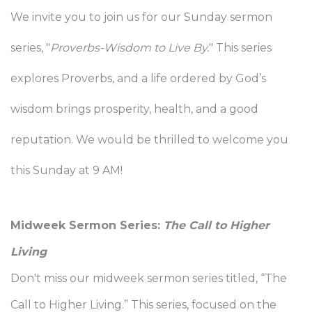
We invite you to join us for our Sunday sermon
series, "
Proverbs-Wisdom to Live By.
" This series
explores Proverbs, and
a life ordered by God’s
wisdom brings prosperity, health, and a good
reputation.
We would be thrilled to welcome you
this Sunday at 9 AM!
Midweek Sermon Series:
The Call to Higher
Living
Don't miss our midweek sermon series titled, “The
Call to Higher Living.” This series, focused on the