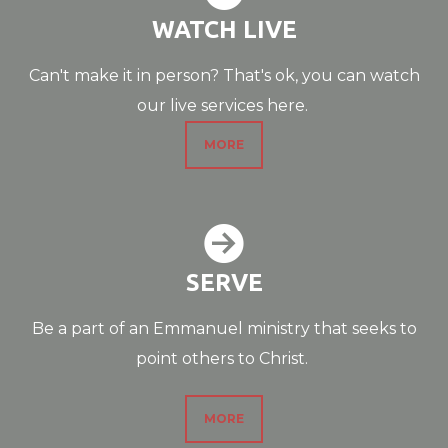
WATCH LIVE
Can't make it in person? That's ok, you can watch
our live services here.
MORE

CIRCLERIGHTAR
SERVE
Be a part of an Emmanuel ministry that seeks to
point others to Christ.
MORE