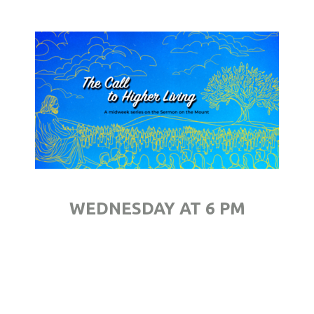
WEDNESDAY AT 6 PM