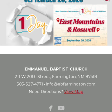
EMMANUEL BAPTIST CHURCH
211 W 20th Street, Farmington, NM 87401
505-327-4771
·
info@ebfarmington.com
Need Directions?
View Map


facebook
youtube