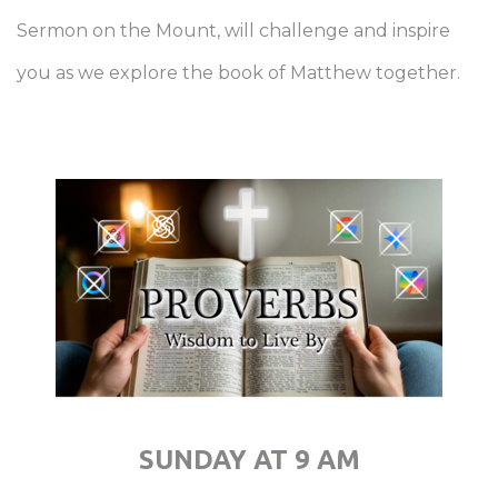
Sermon on the Mount, will challenge and inspire
you as we explore the book of Matthew together.
SUNDAY AT 9 AM