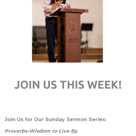
JOIN US THIS WEEK!
Join Us for Our Sunday Sermon Series:
Proverbs-Wisdom to Live By