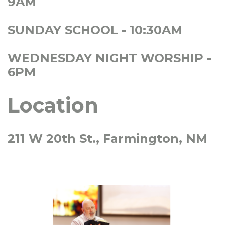
9AM
SUNDAY SCHOOL - 10:30AM
WEDNESDAY NIGHT WORSHIP -
6PM
Location
211 W 20th St., Farmington, NM